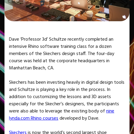
Dave ‘Professor 3d’ Schultze recently completed an
intensive Rhino software training class for a dozen
members of the Skechers design staff. The four-day
course was held at the corporate headquarters in
Manhattan Beach, CA.
Skechers has been investing heavily in digital design tools
and Schultze is playing a key role in the process. In
addition to customizing the lessons and 3D assets
especially for the Skecher’s designers, the participants
were also able to leverage the existing body of
nine
lynda.com Rhino courses
developed by Dave.
Skechers
is now the world’s second largest shoe