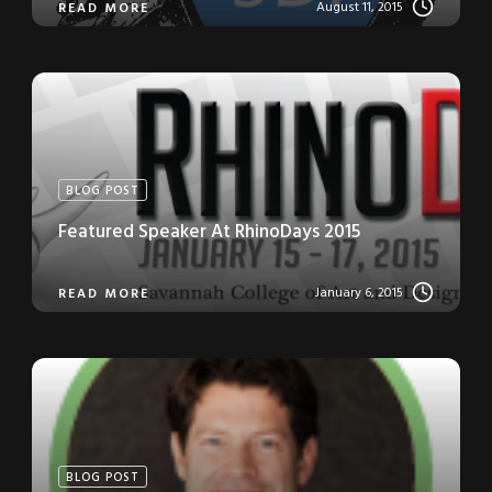
August 11, 2015
READ MORE
BLOG POST
Featured Speaker At RhinoDays 2015
January 6, 2015
READ MORE
BLOG POST