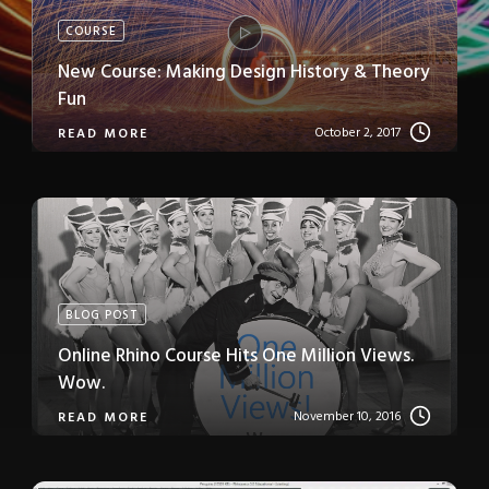
COURSE
New Course: Making Design History & Theory
Fun
October 2, 2017
READ MORE
BLOG POST
Online Rhino Course Hits One Million Views.
Wow.
November 10, 2016
READ MORE