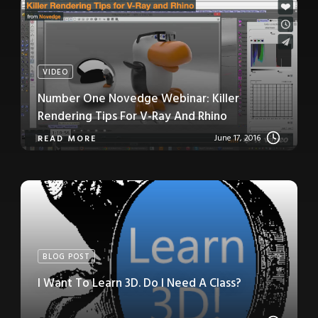
VIDEO
Number One Novedge Webinar: Killer
Rendering Tips For V-Ray And Rhino
June 17, 2016
READ MORE
BLOG POST
I Want To Learn 3D. Do I Need A Class?