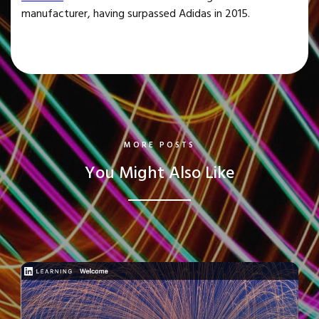
manufacturer, having surpassed Adidas in 2015.
MORE POSTS
You Might Also Like