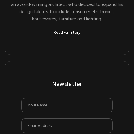
an award-winning architect who decided to expand his
design talents to include consumer electronics,
housewares, furniture and lighting.
Read Full Story
Newsletter