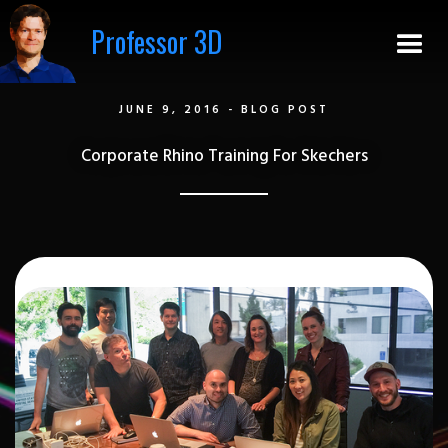
Professor 3D
JUNE 9, 2016
-
BLOG POST
Corporate Rhino Training For Skechers