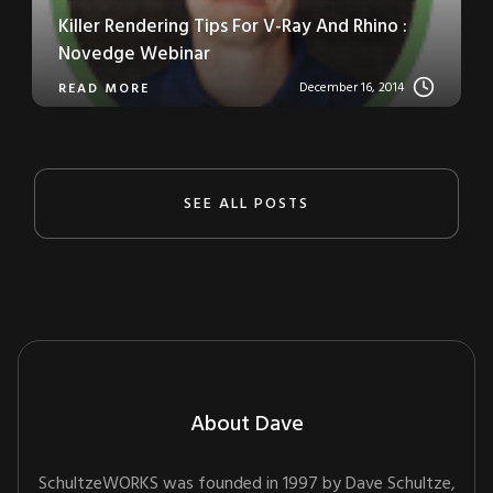
Killer Rendering Tips For V-Ray And Rhino :
Novedge Webinar
December 16, 2014
READ MORE
SEE ALL POSTS
About Dave
SchultzeWORKS was founded in 1997 by Dave Schultze,