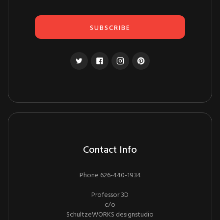
Contact Info
Phone 626-440-1934
Professor 3D
c/o
SchultzeWORKS designstudio