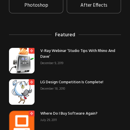
Photoshop
After Effects
Featured
V-Ray Webinar ‘Studio Tips With Rhino And
Dave’
December 9, 2019
LG Design Competition Is Complete!
December 18, 2010
Where Do I Buy Software Again?
July 29, 2011