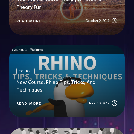
New Course: Making Design History &
Theory Fun
October 2, 2017
READ MORE
COURSE
New Course: Rhino Tips, Tricks, And
Techniques
June 20, 2017
READ MORE