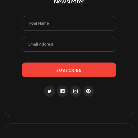
Newsletter