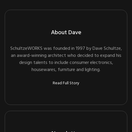
About Dave
SchultzeWORKS was founded in 1997 by Dave Schultze,
an award-winning architect who decided to expand his
design talents to include consumer electronics,
housewares, furniture and lighting.
Read Full Story