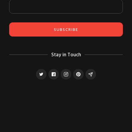
Stay in Touch