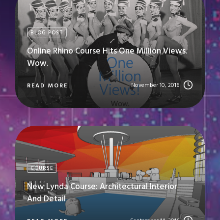
BLOG POST
Online Rhino Course Hits One Million Views.
Wow.
November 10, 2016
READ MORE
COURSE
New Lynda Course: Architectural Interior
And Detail