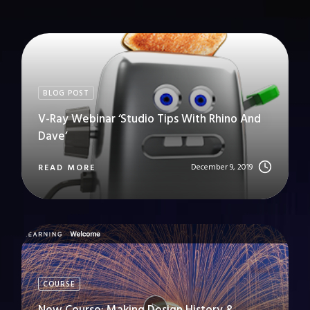
BLOG POST
V-Ray Webinar ‘Studio Tips With Rhino And
Dave’
December 9, 2019
READ MORE
COURSE