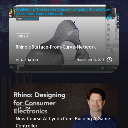
VIDEO
Rhino’s Surface-From-Curve-Network
November 15, 2015
READ MORE
COURSE
New Course At Lynda.com: Building A Game
Controller