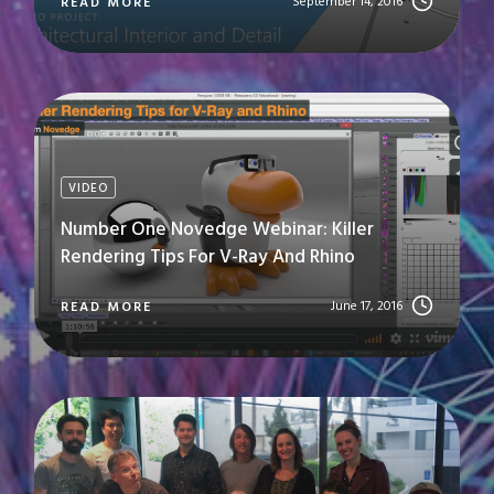
September 14, 2016
READ MORE
VIDEO
Number One Novedge Webinar: Killer
Rendering Tips For V-Ray And Rhino
June 17, 2016
READ MORE