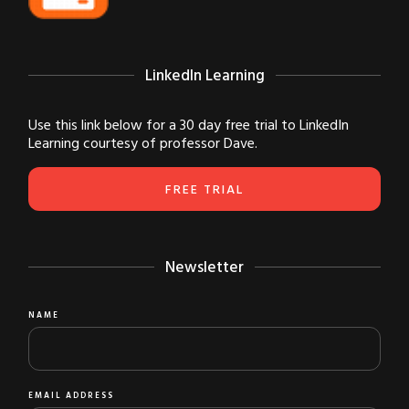
LinkedIn Learning
Use this link below for a 30 day free trial to LinkedIn
Learning courtesy of professor Dave.
FREE TRIAL
Newsletter
NAME
EMAIL ADDRESS