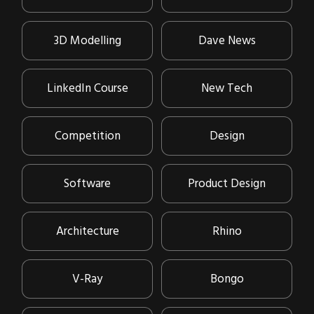
3D Modelling
Dave News
LinkedIn Course
New Tech
Competition
Design
Software
Product Design
Architecture
Rhino
V-Ray
Bongo