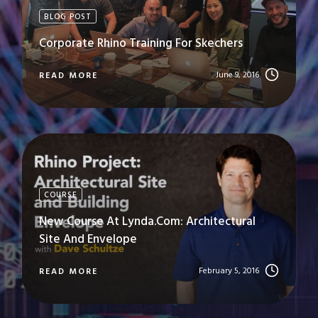
BLOG POST
Corporate Rhino Training For Skechers
June 9, 2016
READ MORE
COURSE
New Course At Lynda.com: Architectural
Site And Envelope
February 5, 2016
READ MORE