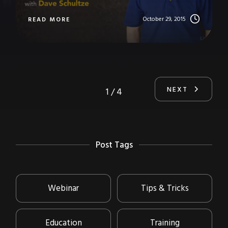
October 29, 2015
READ MORE
NEXT
1 / 4
Post Tags
Webinar
Tips & Tricks
Education
Training