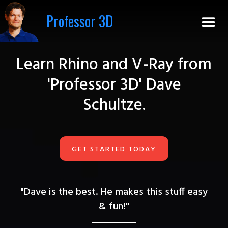
Professor 3D
Learn Rhino and V-Ray from
'Professor 3D' Dave
Schultze.
GET STARTED TODAY
"Dave is the best. He makes this stuff easy
&
fun!"